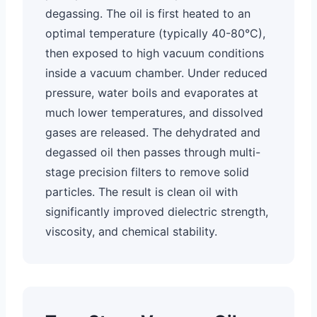
degassing. The oil is first heated to an
optimal temperature (typically 40-80°C),
then exposed to high vacuum conditions
inside a vacuum chamber. Under reduced
pressure, water boils and evaporates at
much lower temperatures, and dissolved
gases are released. The dehydrated and
degassed oil then passes through multi-
stage precision filters to remove solid
particles. The result is clean oil with
significantly improved dielectric strength,
viscosity, and chemical stability.