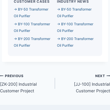
CUSTOMER CASES
INDUSTRY NEWS
→ BY-50 Transformer
→ BY-50 Transformer
Oil Purifier
Oil Purifier
→ BY-100 Transformer
→ BY-100 Transformer
Oil Purifier
Oil Purifier
→ BY-200 Transformer
→ BY-200 Transformer
Oil Purifier
Oil Purifier
Post
PREVIOUS
NEXT
[ZK-200] Industrial
[JJ-100] Industrial
Navigation
Customer Project
Customer Project