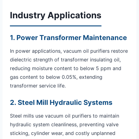
Industry Applications
1. Power Transformer Maintenance
In power applications, vacuum oil purifiers restore
dielectric strength of transformer insulating oil,
reducing moisture content to below 5 ppm and
gas content to below 0.05%, extending
transformer service life.
2. Steel Mill Hydraulic Systems
Steel mills use vacuum oil purifiers to maintain
hydraulic system cleanliness, preventing valve
sticking, cylinder wear, and costly unplanned