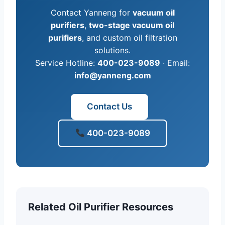
Contact Yanneng for
vacuum oil
purifiers
,
two-stage vacuum oil
purifiers
, and custom oil filtration
solutions.
Service Hotline:
400-023-9089
· Email:
info@yanneng.com
Contact Us
400-023-9089
Related Oil Purifier Resources