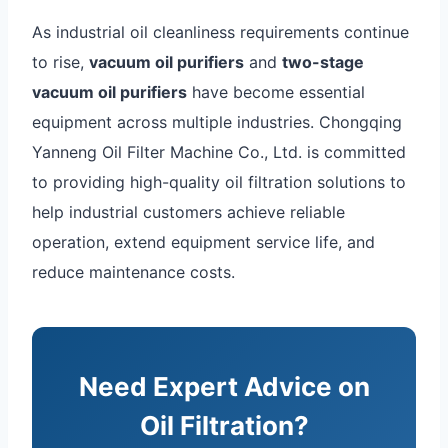
As industrial oil cleanliness requirements continue
to rise,
vacuum oil purifiers
and
two-stage
vacuum oil purifiers
have become essential
equipment across multiple industries. Chongqing
Yanneng Oil Filter Machine Co., Ltd. is committed
to providing high-quality oil filtration solutions to
help industrial customers achieve reliable
operation, extend equipment service life, and
reduce maintenance costs.
Need Expert Advice on
Oil Filtration?