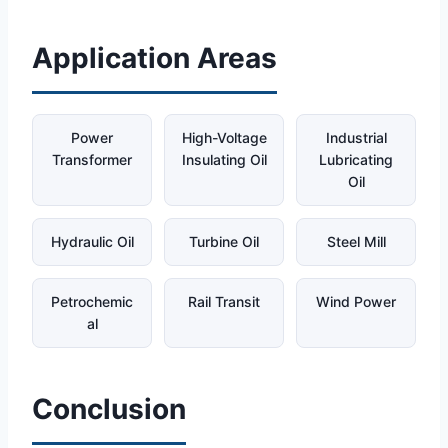
Application Areas
Power
High-Voltage
Industrial
Transformer
Insulating Oil
Lubricating
Oil
Hydraulic Oil
Turbine Oil
Steel Mill
Petrochemic
Rail Transit
Wind Power
al
Conclusion