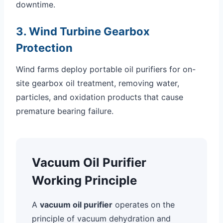
downtime.
3. Wind Turbine Gearbox
Protection
Wind farms deploy portable oil purifiers for on-
site gearbox oil treatment, removing water,
particles, and oxidation products that cause
premature bearing failure.
Vacuum Oil Purifier
Working Principle
A
vacuum oil purifier
operates on the
principle of vacuum dehydration and