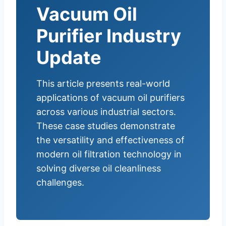
Vacuum Oil
Purifier Industry
Update
This article presents real-world
applications of vacuum oil purifiers
across various industrial sectors.
These case studies demonstrate
the versatility and effectiveness of
modern oil filtration technology in
solving diverse oil cleanliness
challenges.