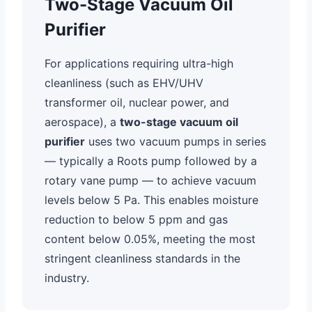
Two-Stage Vacuum Oil
Purifier
For applications requiring ultra-high
cleanliness (such as EHV/UHV
transformer oil, nuclear power, and
aerospace), a
two-stage vacuum oil
purifier
uses two vacuum pumps in series
— typically a Roots pump followed by a
rotary vane pump — to achieve vacuum
levels below 5 Pa. This enables moisture
reduction to below 5 ppm and gas
content below 0.05%, meeting the most
stringent cleanliness standards in the
industry.