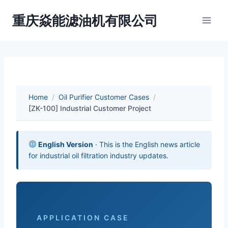
Skip
重庆焱能滤油机有限公司
to
content
Home
/
Oil Purifier Customer Cases
/
[ZK-100] Industrial Customer Project
English Version
· This is the English news article
for industrial oil filtration industry updates.
APPLICATION CASE