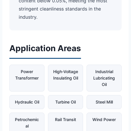
content below 0.05%, meeting the most
stringent cleanliness standards in the
industry.
Application Areas
Power
High-Voltage
Industrial
Transformer
Insulating Oil
Lubricating
Oil
Hydraulic Oil
Turbine Oil
Steel Mill
Petrochemic
Rail Transit
Wind Power
al