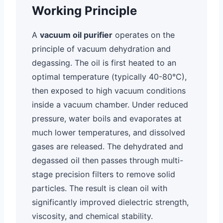
Working Principle
A
vacuum oil purifier
operates on the
principle of vacuum dehydration and
degassing. The oil is first heated to an
optimal temperature (typically 40-80°C),
then exposed to high vacuum conditions
inside a vacuum chamber. Under reduced
pressure, water boils and evaporates at
much lower temperatures, and dissolved
gases are released. The dehydrated and
degassed oil then passes through multi-
stage precision filters to remove solid
particles. The result is clean oil with
significantly improved dielectric strength,
viscosity, and chemical stability.