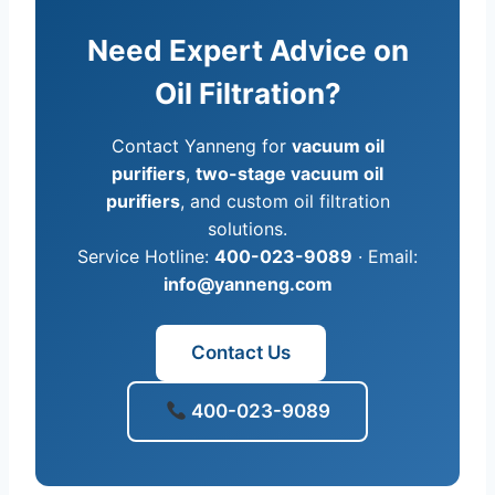
Need Expert Advice on
Oil Filtration?
Contact Yanneng for
vacuum oil
purifiers
,
two-stage vacuum oil
purifiers
, and custom oil filtration
solutions.
Service Hotline:
400-023-9089
· Email:
info@yanneng.com
Contact Us
400-023-9089