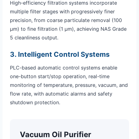
High-efficiency filtration systems incorporate
multiple filter stages with progressively finer
precision, from coarse particulate removal (100
μm) to fine filtration (1 μm), achieving NAS Grade
5 cleanliness output.
3. Intelligent Control Systems
PLC-based automatic control systems enable
one-button start/stop operation, real-time
monitoring of temperature, pressure, vacuum, and
flow rate, with automatic alarms and safety
shutdown protection.
Vacuum Oil Purifier