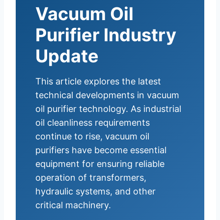
Vacuum Oil
Purifier Industry
Update
This article explores the latest
technical developments in vacuum
oil purifier technology. As industrial
oil cleanliness requirements
continue to rise, vacuum oil
purifiers have become essential
equipment for ensuring reliable
operation of transformers,
hydraulic systems, and other
critical machinery.