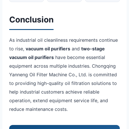
Conclusion
As industrial oil cleanliness requirements continue
to rise,
vacuum oil purifiers
and
two-stage
vacuum oil purifiers
have become essential
equipment across multiple industries. Chongqing
Yanneng Oil Filter Machine Co., Ltd. is committed
to providing high-quality oil filtration solutions to
help industrial customers achieve reliable
operation, extend equipment service life, and
reduce maintenance costs.