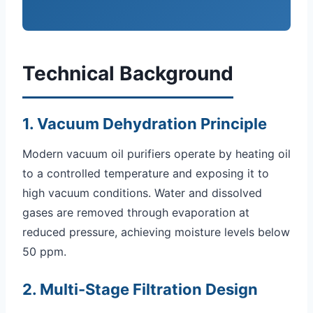
Technical Background
1. Vacuum Dehydration Principle
Modern vacuum oil purifiers operate by heating oil
to a controlled temperature and exposing it to
high vacuum conditions. Water and dissolved
gases are removed through evaporation at
reduced pressure, achieving moisture levels below
50 ppm.
2. Multi-Stage Filtration Design