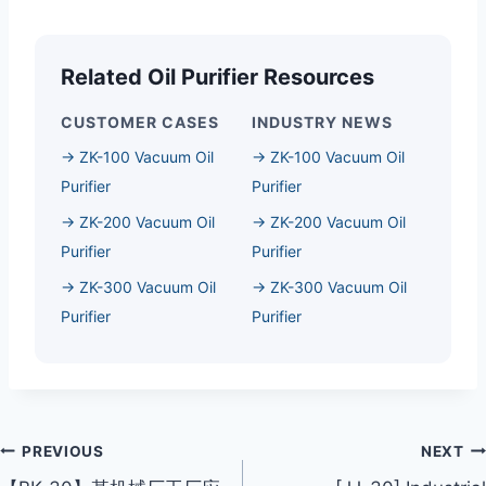
Related Oil Purifier Resources
CUSTOMER CASES
INDUSTRY NEWS
→ ZK-100 Vacuum Oil
→ ZK-100 Vacuum Oil
Purifier
Purifier
→ ZK-200 Vacuum Oil
→ ZK-200 Vacuum Oil
Purifier
Purifier
→ ZK-300 Vacuum Oil
→ ZK-300 Vacuum Oil
Purifier
Purifier
Post
PREVIOUS
NEXT