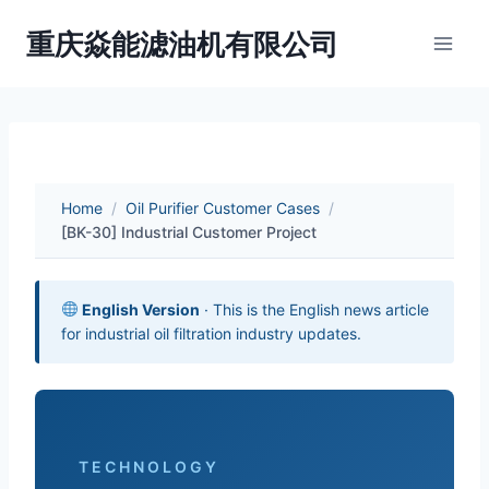
Skip
重庆焱能滤油机有限公司
to
content
Home
/
Oil Purifier Customer Cases
/
[BK-30] Industrial Customer Project
English Version
· This is the English news article
for industrial oil filtration industry updates.
TECHNOLOGY