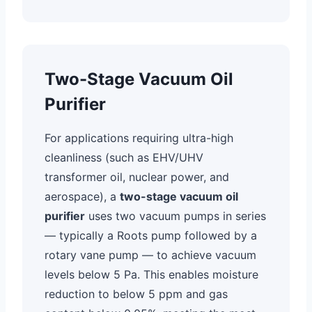
Two-Stage Vacuum Oil
Purifier
For applications requiring ultra-high
cleanliness (such as EHV/UHV
transformer oil, nuclear power, and
aerospace), a
two-stage vacuum oil
purifier
uses two vacuum pumps in series
— typically a Roots pump followed by a
rotary vane pump — to achieve vacuum
levels below 5 Pa. This enables moisture
reduction to below 5 ppm and gas