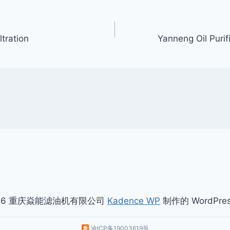
ltration
Yanneng Oil Puri
026 重庆焱能滤油机有限公司
Kadence WP
制作的 WordPre
渝ICP备19003619号