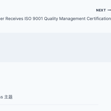
NEXT
fier Receives ISO 9001 Quality Management Certification
ss 主题