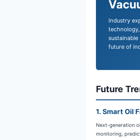
Vacuu
Industry exp
technology,
sustainable
future of ind
Future Tr
1. Smart Oil 
Next-generation oi
monitoring, predic