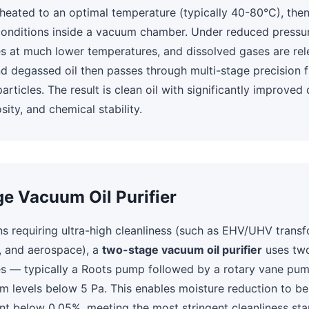
st heated to an optimal temperature (typically 40-80°C), th
onditions inside a vacuum chamber. Under reduced pressur
s at much lower temperatures, and dissolved gases are rel
 degassed oil then passes through multi-stage precision fi
rticles. The result is clean oil with significantly improved 
sity, and chemical stability.
e Vacuum Oil Purifier
ns requiring ultra-high cleanliness (such as EHV/UHV transf
, and aerospace), a
two-stage vacuum oil purifier
uses tw
es — typically a Roots pump followed by a rotary vane pu
m levels below 5 Pa. This enables moisture reduction to 
t below 0.05%, meeting the most stringent cleanliness sta