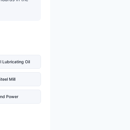
l Lubricating Oil
teel Mill
nd Power