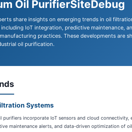
m Oil PurifierSiteDebug
erts share insights on emerging trends in oil filtratio
 including IoT integration, predictive maintenance, a
 manufacturing practices. These developments are s
ustrial oil purification.
ends
Filtration Systems
l purifiers incorporate IoT sensors and cloud connectivity,
tive maintenance alerts, and data-driven optimization of oi