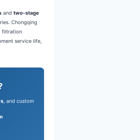
s
and
two-stage
ries. Chongqing
filtration
ment service life,
?
rs
, and custom
m