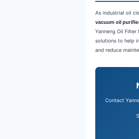
As industrial oil c
vacuum oil purifie
Yanneng Oil Filter 
solutions to help 
and reduce mainte
Contact Yann
S