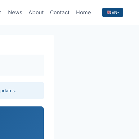
s
News
About
Contact
Home
EN
 updates.