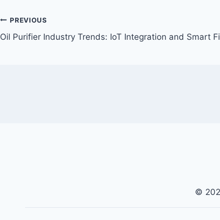
Post
PREVIOUS
Oil Purifier Industry Trends: IoT Integration and Smart Fi
Navigation
© 2