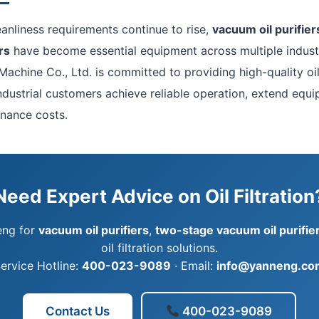
leanliness requirements continue to rise,
vacuum oil purifier
rs
have become essential equipment across multiple indust
Machine Co., Ltd. is committed to providing high-quality oil 
industrial customers achieve reliable operation, extend equip
nance costs.
Need Expert Advice on Oil Filtration
eng for
vacuum oil purifiers
,
two-stage vacuum oil purifie
oil filtration solutions.
ervice Hotline:
400-023-9089
· Email:
info@yanneng.co
Contact Us
400-023-9089