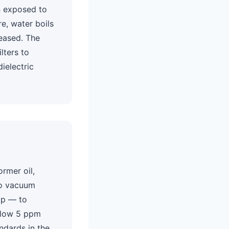
en exposed to
e, water boils
eased. The
lters to
dielectric
ormer oil,
o vacuum
mp — to
below 5 ppm
ndards in the