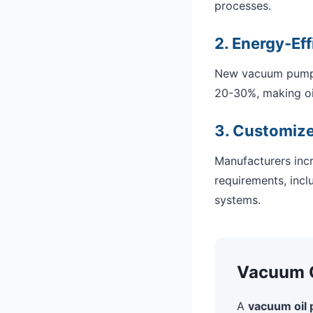
processes.
2. Energy-Eff
New vacuum pump 
20-30%, making oil
3. Customize
Manufacturers incr
requirements, inclu
systems.
Vacuum Oi
A
vacuum oil p