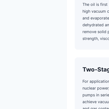
The oil is fir
high vacuum c
and evaporate
dehydrated and
remove solid pa
strength, visco
Two-Stag
For applicatio
nuclear power
pumps in seri
achieve vacuu
and gas conten