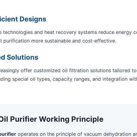
icient Designs
technologies and heat recovery systems reduce energy 
 purification more sustainable and cost-effective.
d Solutions
easingly offer customized oil filtration solutions tailored t
ding special oil types, capacity ranges, and integration wit
l Purifier Working Principle
urifier
operates on the principle of vacuum dehydration a