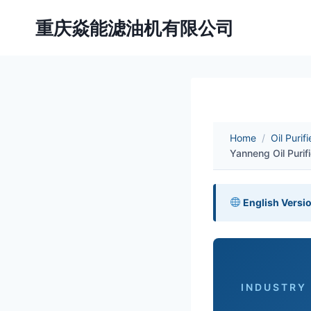
Skip
重庆焱能滤油机有限公司
to
content
Home
/
Oil Purif
Yanneng Oil Purif
English Versi
INDUSTRY