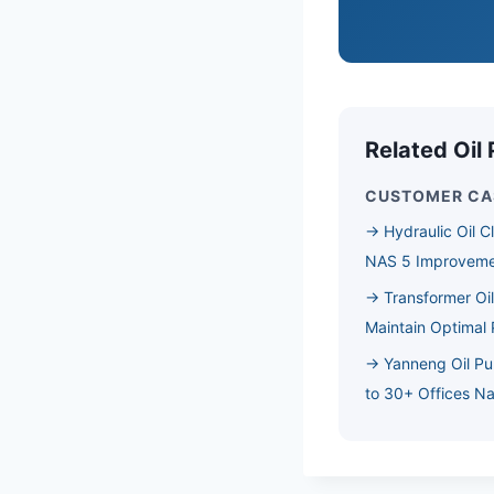
Related Oil 
CUSTOMER CA
→ Hydraulic Oil C
NAS 5 Improvem
→ Transformer Oil
Maintain Optimal
→ Yanneng Oil Pu
to 30+ Offices N