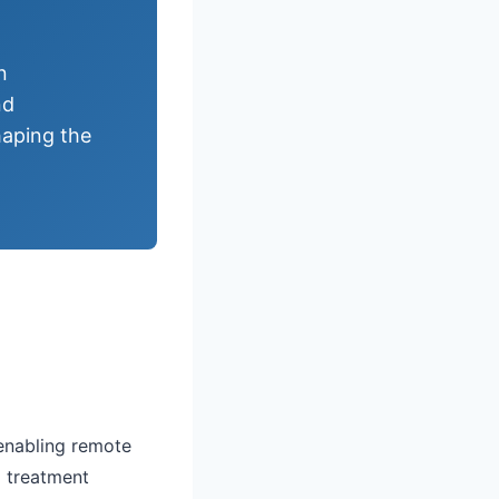
n
nd
haping the
 enabling remote
l treatment