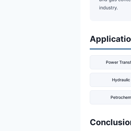
industry.
Applicati
Power Trans
Hydraulic 
Petrochem
Conclusio