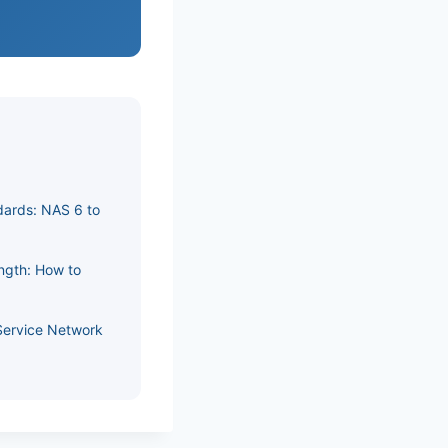
dards: NAS 6 to
ength: How to
Service Network