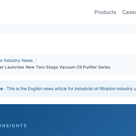
Products
Case
ier Industry News
/
ier Launches New Two-Stage Vacuum Oil Purifier Series
on
· This is the English news article for industrial oil filtration industry
 INSIGHTS