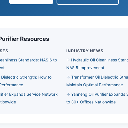
Purifier Resources
SES
INDUSTRY NEWS
leanliness Standards: NAS 6 to
→ Hydraulic Oil Cleanliness Stan
ent
NAS 5 Improvement
 Dielectric Strength: How to
→ Transformer Oil Dielectric Str
 Performance
Maintain Optimal Performance
rifier Expands Service Network
→ Yanneng Oil Purifier Expands 
ationwide
to 30+ Offices Nationwide