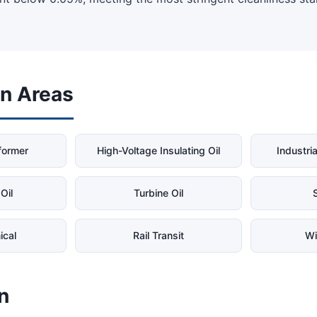
on Areas
former
High-Voltage Insulating Oil
Industria
Oil
Turbine Oil
S
ical
Rail Transit
Wi
n