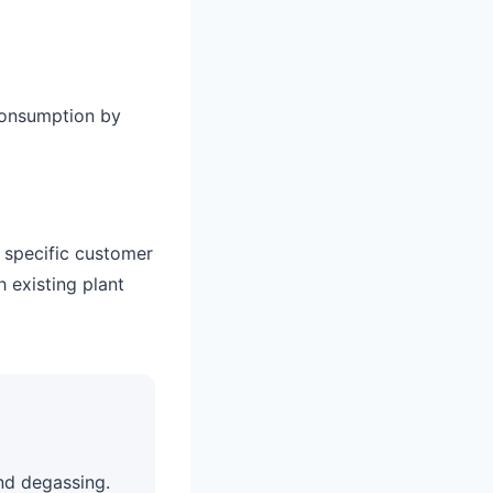
consumption by
o specific customer
h existing plant
nd degassing.