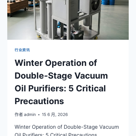
行业资讯
Winter Operation of
Double-Stage Vacuum
Oil Purifiers: 5 Critical
Precautions
作者
admin
15 6 月, 2026
Winter Operation of Double-Stage Vacuum
Oil Purifiers: 5 Critical Precautions