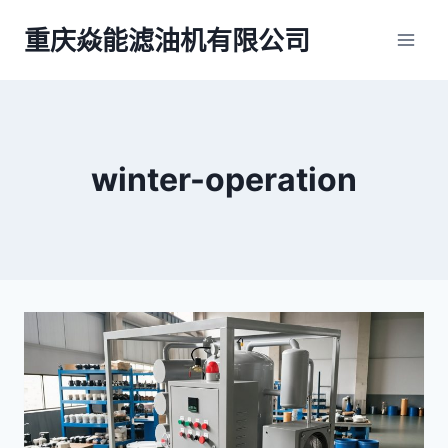
跳
重庆焱能滤油机有限公司
到
内
容
winter-operation