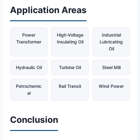
Application Areas
Power
High-Voltage
Industrial
Transformer
Insulating Oil
Lubricating
Oil
Hydraulic Oil
Turbine Oil
Steel Mill
Petrochemic
Rail Transit
Wind Power
al
Conclusion