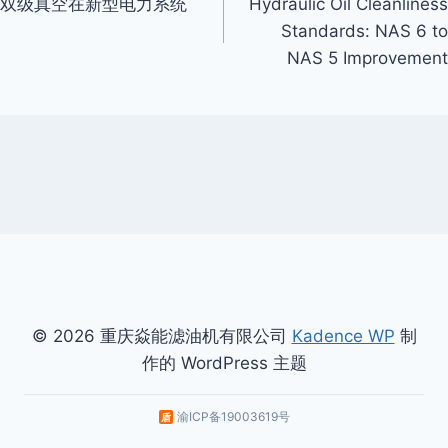
双级真空在新型电力系统
Hydraulic Oil Cleanliness
Navigation
Standards: NAS 6 to
NAS 5 Improvement
© 2026 重庆焱能滤油机有限公司
Kadence WP
制
作的 WordPress 主题
渝ICP备19003619号