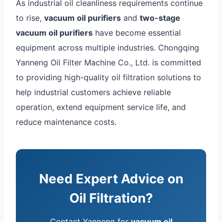
As industrial oil cleanliness requirements continue
to rise,
vacuum oil purifiers
and
two-stage
vacuum oil purifiers
have become essential
equipment across multiple industries. Chongqing
Yanneng Oil Filter Machine Co., Ltd. is committed
to providing high-quality oil filtration solutions to
help industrial customers achieve reliable
operation, extend equipment service life, and
reduce maintenance costs.
Need Expert Advice on
Oil Filtration?
Contact Yanneng for
vacuum oil