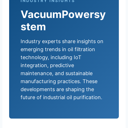
INDUSTRY INSIGHTS
VacuumPowersy
stem
Industry experts share insights on
emerging trends in oil filtration
technology, including IoT
integration, predictive
maintenance, and sustainable
manufacturing practices. These
developments are shaping the
future of industrial oil purification.