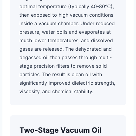
optimal temperature (typically 40-80°C),
then exposed to high vacuum conditions
inside a vacuum chamber. Under reduced
pressure, water boils and evaporates at
much lower temperatures, and dissolved
gases are released. The dehydrated and
degassed oil then passes through multi-
stage precision filters to remove solid
particles. The result is clean oil with
significantly improved dielectric strength,
viscosity, and chemical stability.
Two-Stage Vacuum Oil