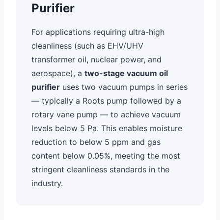
Purifier
For applications requiring ultra-high
cleanliness (such as EHV/UHV
transformer oil, nuclear power, and
aerospace), a
two-stage vacuum oil
purifier
uses two vacuum pumps in series
— typically a Roots pump followed by a
rotary vane pump — to achieve vacuum
levels below 5 Pa. This enables moisture
reduction to below 5 ppm and gas
content below 0.05%, meeting the most
stringent cleanliness standards in the
industry.