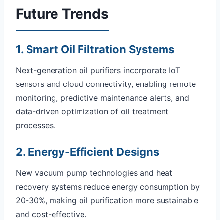
Future Trends
1. Smart Oil Filtration Systems
Next-generation oil purifiers incorporate IoT
sensors and cloud connectivity, enabling remote
monitoring, predictive maintenance alerts, and
data-driven optimization of oil treatment
processes.
2. Energy-Efficient Designs
New vacuum pump technologies and heat
recovery systems reduce energy consumption by
20-30%, making oil purification more sustainable
and cost-effective.