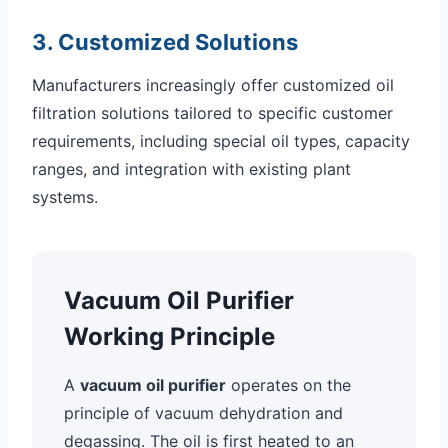
3. Customized Solutions
Manufacturers increasingly offer customized oil
filtration solutions tailored to specific customer
requirements, including special oil types, capacity
ranges, and integration with existing plant
systems.
Vacuum Oil Purifier
Working Principle
A
vacuum oil purifier
operates on the
principle of vacuum dehydration and
degassing. The oil is first heated to an