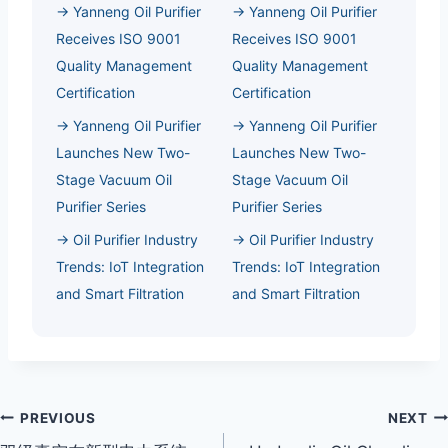
→ Yanneng Oil Purifier
→ Yanneng Oil Purifier
Receives ISO 9001
Receives ISO 9001
Quality Management
Quality Management
Certification
Certification
→ Yanneng Oil Purifier
→ Yanneng Oil Purifier
Launches New Two-
Launches New Two-
Stage Vacuum Oil
Stage Vacuum Oil
Purifier Series
Purifier Series
→ Oil Purifier Industry
→ Oil Purifier Industry
Trends: IoT Integration
Trends: IoT Integration
and Smart Filtration
and Smart Filtration
Post
PREVIOUS
NEXT