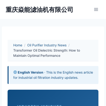
Skip
重庆焱能滤油机有限公司
to
content
Home
/
Oil Purifier Industry News
/
Transformer Oil Dielectric Strength: How to
Maintain Optimal Performance
English Version
· This is the English news article
for industrial oil filtration industry updates.