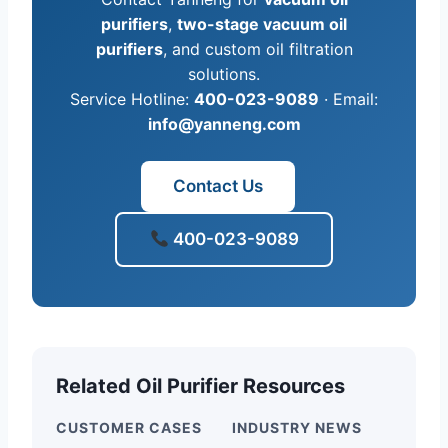
purifiers
,
two-stage vacuum oil
purifiers
, and custom oil filtration
solutions.
Service Hotline:
400-023-9089
· Email:
info@yanneng.com
Contact Us
400-023-9089
Related Oil Purifier Resources
CUSTOMER CASES
INDUSTRY NEWS