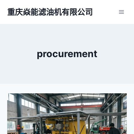
跳
重庆焱能滤油机有限公司
到
内
容
procurement