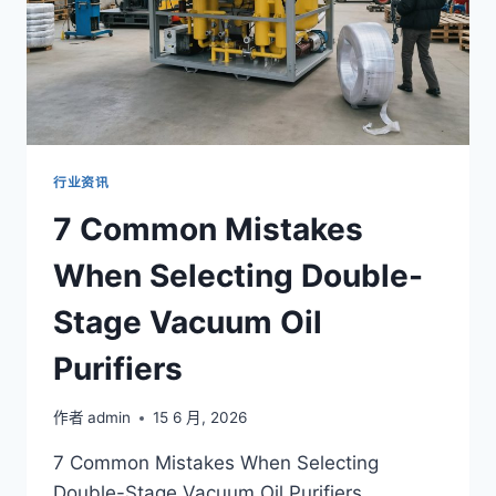
行业资讯
7 Common Mistakes
When Selecting Double-
Stage Vacuum Oil
Purifiers
作者
admin
15 6 月, 2026
7 Common Mistakes When Selecting
Double-Stage Vacuum Oil Purifiers