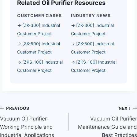
Related Oil Purifier Resources
CUSTOMER CASES
INDUSTRY NEWS
→ [ZK-300] Industrial
→ [ZK-300] Industrial
Customer Project
Customer Project
→ [ZK-500] Industrial
→ [ZK-500] Industrial
Customer Project
Customer Project
→ [ZKS-100] Industrial
→ [ZKS-100] Industrial
Customer Project
Customer Project
Post
PREVIOUS
NEXT
Vacuum Oil Purifier
Vacuum Oil Purifier
Navigation
Working Principle and
Maintenance Guide and
Industrial Applications
Best Practices