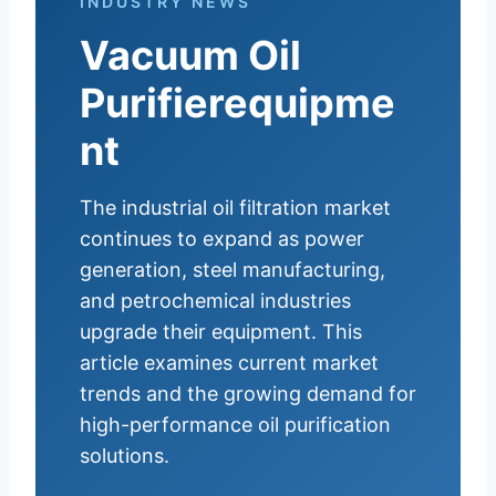
INDUSTRY NEWS
Vacuum Oil
Purifierequipme
nt
The industrial oil filtration market
continues to expand as power
generation, steel manufacturing,
and petrochemical industries
upgrade their equipment. This
article examines current market
trends and the growing demand for
high-performance oil purification
solutions.