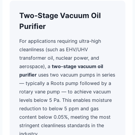
Two-Stage Vacuum Oil
Purifier
For applications requiring ultra-high
cleanliness (such as EHV/UHV
transformer oil, nuclear power, and
aerospace), a
two-stage vacuum oil
purifier
uses two vacuum pumps in series
— typically a Roots pump followed by a
rotary vane pump — to achieve vacuum
levels below 5 Pa. This enables moisture
reduction to below 5 ppm and gas
content below 0.05%, meeting the most
stringent cleanliness standards in the
industry.