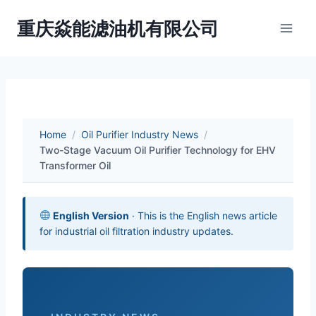
Skip
重庆焱能滤油机有限公司
to
content
Home
/
Oil Purifier Industry News
/
Two-Stage Vacuum Oil Purifier Technology for EHV
Transformer Oil
English Version
· This is the English news article
for industrial oil filtration industry updates.