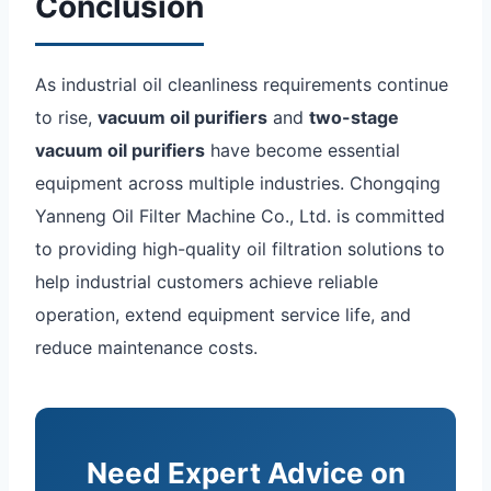
Conclusion
As industrial oil cleanliness requirements continue
to rise,
vacuum oil purifiers
and
two-stage
vacuum oil purifiers
have become essential
equipment across multiple industries. Chongqing
Yanneng Oil Filter Machine Co., Ltd. is committed
to providing high-quality oil filtration solutions to
help industrial customers achieve reliable
operation, extend equipment service life, and
reduce maintenance costs.
Need Expert Advice on