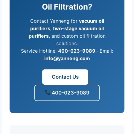
Oil Filtration?
Contact Yanneng for
vacuum oil
purifiers
,
two-stage vacuum oil
purifiers
, and custom oil filtration
solutions.
Service Hotline:
400-023-9089
· Email:
info@yanneng.com
Contact Us
400-023-9089