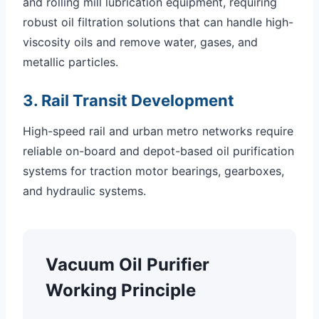
and rolling mill lubrication equipment, requiring
robust oil filtration solutions that can handle high-
viscosity oils and remove water, gases, and
metallic particles.
3. Rail Transit Development
High-speed rail and urban metro networks require
reliable on-board and depot-based oil purification
systems for traction motor bearings, gearboxes,
and hydraulic systems.
Vacuum Oil Purifier
Working Principle