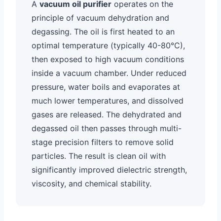
A
vacuum oil purifier
operates on the
principle of vacuum dehydration and
degassing. The oil is first heated to an
optimal temperature (typically 40-80°C),
then exposed to high vacuum conditions
inside a vacuum chamber. Under reduced
pressure, water boils and evaporates at
much lower temperatures, and dissolved
gases are released. The dehydrated and
degassed oil then passes through multi-
stage precision filters to remove solid
particles. The result is clean oil with
significantly improved dielectric strength,
viscosity, and chemical stability.