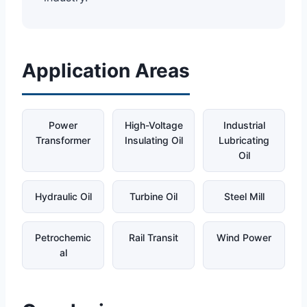
Application Areas
Power
High-Voltage
Industrial
Transformer
Insulating Oil
Lubricating
Oil
Hydraulic Oil
Turbine Oil
Steel Mill
Petrochemic
Rail Transit
Wind Power
al