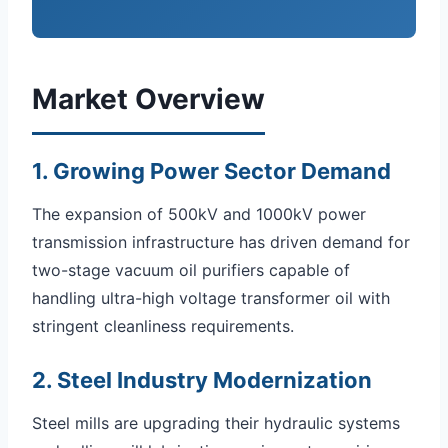
Market Overview
1. Growing Power Sector Demand
The expansion of 500kV and 1000kV power
transmission infrastructure has driven demand for
two-stage vacuum oil purifiers capable of
handling ultra-high voltage transformer oil with
stringent cleanliness requirements.
2. Steel Industry Modernization
Steel mills are upgrading their hydraulic systems